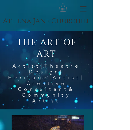
Athena Jane Churchill
THE ART OF
ART
Artist|Theatre
Design|
Heritage Artist|
Creative
Consultant&
Community
Artist