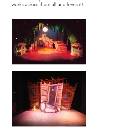
works across them all and loves it!