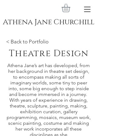
Athena Jane Churchill
< Back to Portfolio
Theatre Design
Athena Jane’s art has developed, from
her background in theatre set design,
to encompass making all sorts of
imaginary worlds, some tiny to peer
into, some big enough to step inside
and become immersed in a journey.
With years of experience in drawing,
theatre, sculpture, painting, making,
exhibition curation, gallery
programming, mosaics, museum work,
scenic painting, costume and making
her work incorporates all these
disciplines as she