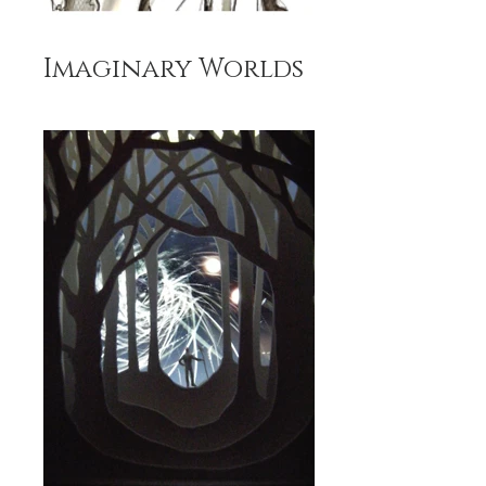
Imaginary Worlds