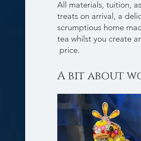
All materials, tuition, 
treats on arrival, a deli
scrumptious home mad
tea whilst you create ar
price.
A bit about w