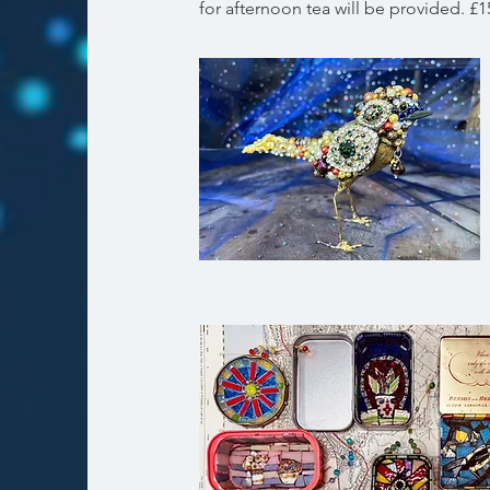
for afternoon tea will be provided. £