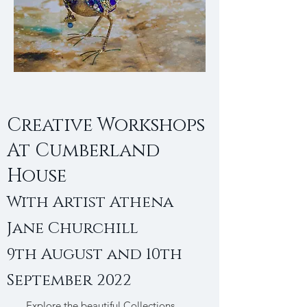
Creative Workshops
At Cumberland
House
With Artist Athena
Jane Churchill
9th August and 10th
September 2022
Explore the beautiful Collections