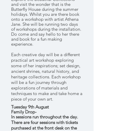
and visit the wonder that is the
Butterfly House during the summer
holidays. Whilst you are there book
onto a workshop with artist Athena
Jane. She will be running two days
of workshops during the installation.
Do come and say hello to her there
and book for a fun making
experience.
Each creative day will be a different
practical art workshop exploring
some of her inspirations; set design,
ancient shrines, natural history, and
heritage collections. Each workshop
will be a fun journey through
explorations of materials and
techniques to make and take home a
piece of your own art.
Tuesday 9th August
Family Drop-
In
sessions
run
throughout
the day.
There are four sessions with tickets
purchased at the
front
desk on the