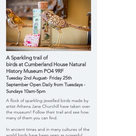
A Sparkling trail of
birds
at
Cumberland
House Natural
History Museum PO4 9RF
Tuesday 2nd August- Friday 25th
September Open Daily from Tuesdays -
Sundays 10am-5pm
A flock of sparkling jewelled birds made by
artist Athena Jane Churchill have taken over
the museum! Follow their trail and see how
many of them you can find.
In ancient times and in many cultures of the
world birds have been seen as powerful