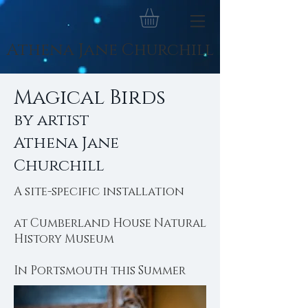
Athena Jane Churchill
Magical Birds
by artist
Athena Jane
Churchill
A site-specific installation
at Cumberland House Natural
History Museum
In Portsmouth this Summer