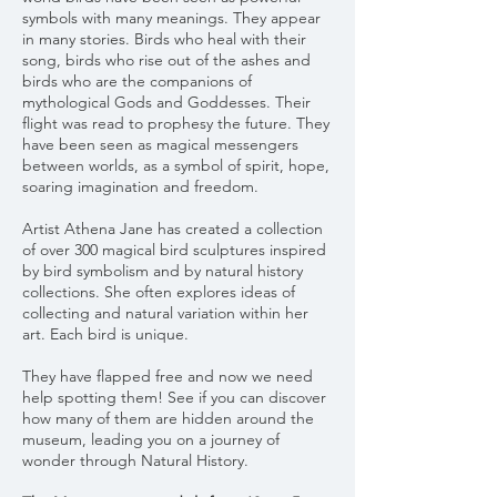
symbols with many meanings. They appear
in many stories. Birds who heal with their
song, birds who rise out of the ashes and
birds who are the companions of
mythological Gods and Goddesses. Their
flight was read to prophesy the future. They
have been seen as magical messengers
between worlds, as a symbol of spirit, hope,
soaring imagination and freedom.
Artist Athena Jane has created a collection
of over 300 magical bird sculptures inspired
by bird symbolism and by natural history
collections. She often explores ideas of
collecting and natural variation within her
art. Each bird is unique.
They have flapped free and now we need
help spotting them! See if you can discover
how many of them are hidden around the
museum, leading you on a journey of
wonder through Natural History.