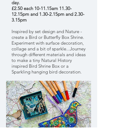
day.
£2.50 each 10-11.15am 11.30-
12.15pm and 1.30-2.15pm and 2.30-
3.15pm
Inspired by set design and Nature -
create a Bird or Butterfly Box Shrine.
Experiment with surface decoration,
collage and a bit of sparkle...Journey
through different materials and ideas
to make a tiny Natural History
inspired Bird Shrine Box or a
Sparkling hanging bird decoration.