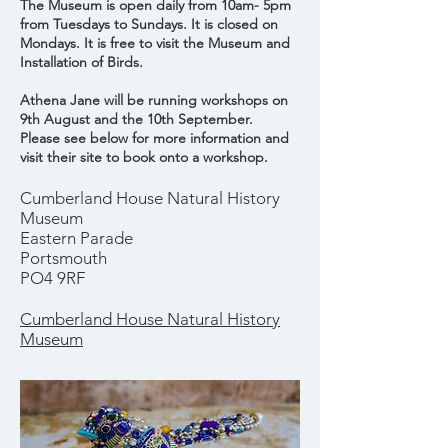
The Museum is open daily from 10am- 5pm
from Tuesdays to Sundays. It is closed on
Mondays. It is free to
visit
the
Museum and
Installation of Birds.
Athena Jane will be running workshops on
9th August and the 10th September.
Please see below for more information and
visit their site to book onto a workshop.
Cumberland House Natural History
Museum
Eastern Parade
Portsmouth
PO4 9RF
Cumberland House Natural History
Museum