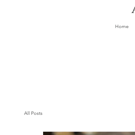
Home
All Posts