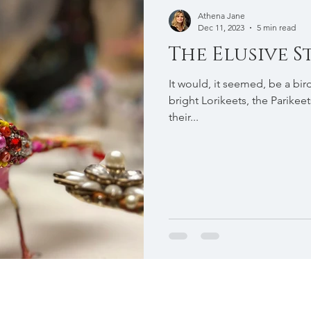
Athena Jane
Dec 11, 2023
5 min read
The Elusive 
It would, it seemed, be a bir
bright Lorikeets, the Parikeet
their...
To commission Athena Jane please get in touch