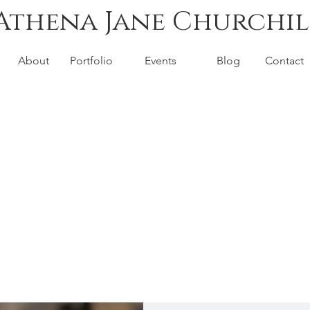
Athena Jane Churchil
About
Portfolio
Events
Blog
Contact