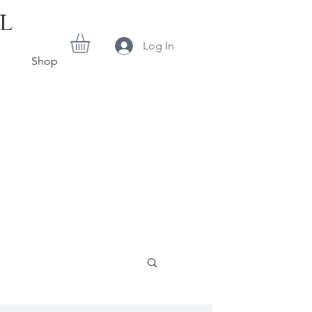
l
Log In
Shop