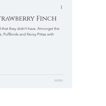
Strawberry Finch
d that they didn’t have. Amongst the
s, Puffbirds and Noisy Pittas with